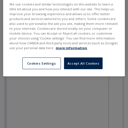
SELL
BUY
---
---
We use cookies and similar technologies on this website to learn a
little bit about you and how you interact with our site. This helps us
improve your browsing experience and allows us to offer better
products and services tailored to you and others. Some cookies are
also used to personalise the ads you see, making them more relevant
to your interests. Cookies are stored locally on your computer or
mobile device. You can Accept or Reject all cookies, or customise
your choices using ‘Cookie settings’. You can find more information
about how OANDA and third party tools and services (such as Google)
use your personal data here:
more information
.
Cookies Settings
Accept All Cookies