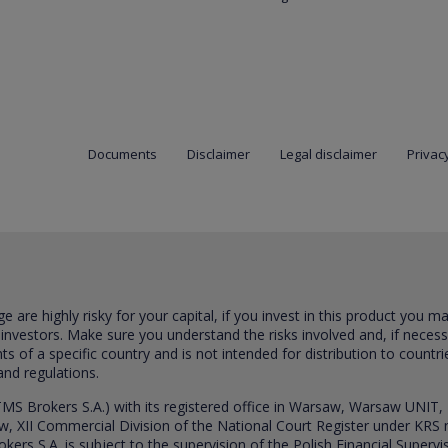
Documents
Disclaimer
Legal disclaimer
Privacy
are highly risky for your capital, if you invest in this product you m
 investors. Make sure you understand the risks involved and, if neces
ts of a specific country and is not intended for distribution to countri
and regulations.
S Brokers S.A.) with its registered office in Warsaw, Warsaw UNIT,
saw, XII Commercial Division of the National Court Register under K
s S.A. is subject to the supervision of the Polish Financial Supervis