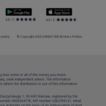
 policy
© Copyright 2026 OANDA TMS Brokers Polska
ay lose some or all of the money you invest.
sary, seek independent advice. The information
es where the distribution or use of this information
 Daszyńskiego 1, 00-843 Warsaw, registered by the
RS number 0000204776, NIP number 5262759131, Initial
ion Authority on the basis of an authorization of April