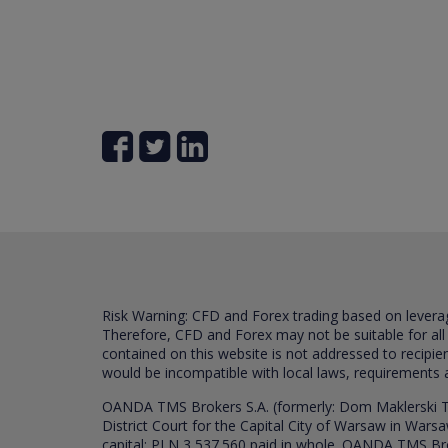
Risk Warning: CFD and Forex trading based on leverage 
Therefore, CFD and Forex may not be suitable for all
contained on this website is not addressed to recipien
would be incompatible with local laws, requirements 
OANDA TMS Brokers S.A. (formerly: Dom Maklerski TM
District Court for the Capital City of Warsaw in War
capital: PLN 3,537.560 paid in whole. OANDA TMS Broker