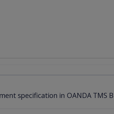
ument specification in OANDA TMS B