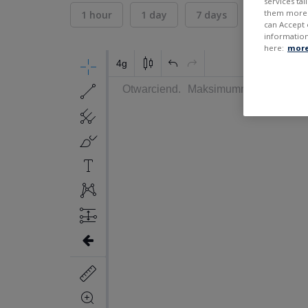
services ta
them more r
1 hour
1 day
7 days
30 days
can Accept 
information
here:
more