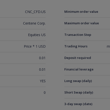
CNC_CFD.US
Minimum order value
Centene Corp.
Maximum order value
Equities US
Transaction Step
Price * 1 USD
Trading Hours
m
0.01
Deposit required
0.01
Financial leverage
YES
Long swap (daily)
0
Short Swap (daily)
3-day swap (date)