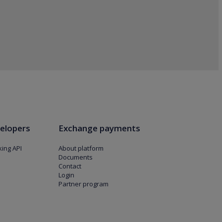
elopers
Exchange payments
ing API
About platform
Documents
Contact
Login
Partner program