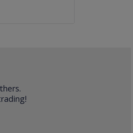
thers.
trading!