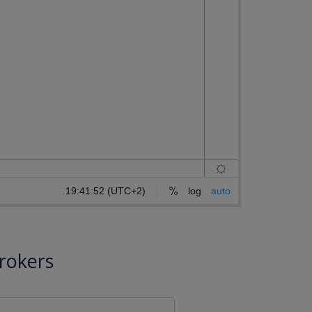
rokers