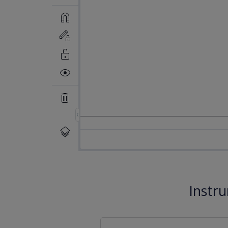
Instr