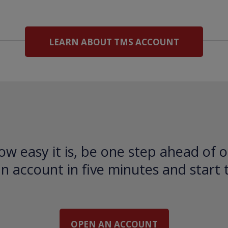
LEARN ABOUT TMS ACCOUNT
ow easy it is, be one step ahead of o
 account in five minutes and start 
OPEN AN ACCOUNT