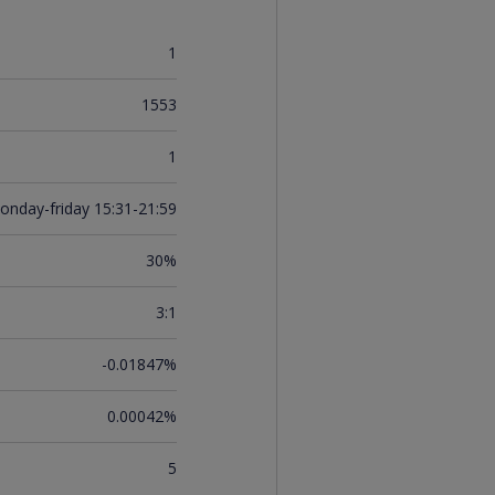
1
1553
1
onday-friday 15:31-21:59
30%
3:1
-0.01847%
0.00042%
5