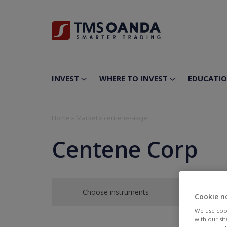
INVEST
WHERE TO INVEST
EDUCATI
Home
»
Market
»
centene-akcje
Centene Corp
Choose instruments
Cookie n
We use cook
with our si