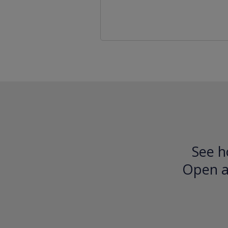
See h
Open an