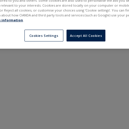
ilored to you and others. Some cookies are also used to personalise the ads you s
---
---
elevant to your interests. Cookies are stored locally on your computer or mobil
6 months
or Reject all cookies, or customise your choices using ‘Cookie settings’. You can f
 about how OANDA and third party tools and services (such as Google) use your p
 information
.
Cookies Settings
Accept All Cookies