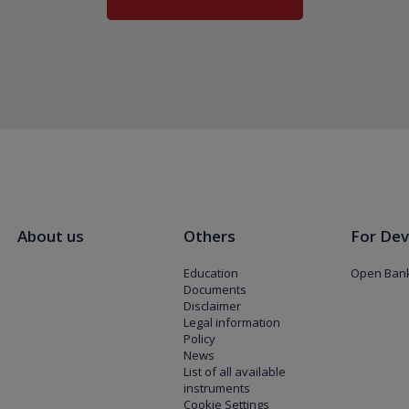
About us
Others
For Dev
Education
Open Bank
Documents
Disclaimer
Legal information
Policy
News
List of all available
instruments
Cookie Settings