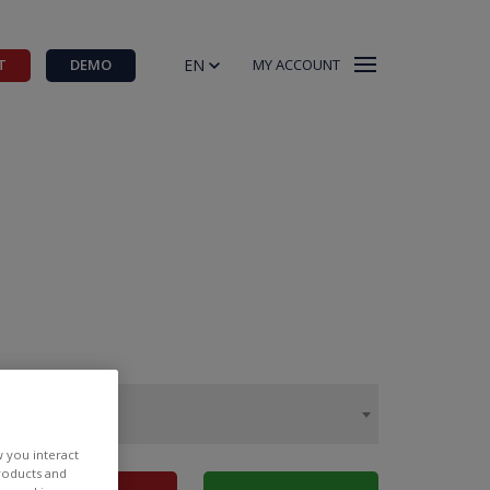
EN
T
DEMO
MY ACCOUNT
w you interact
products and