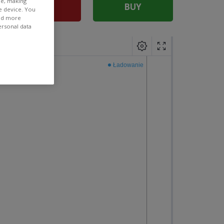
ee, making
SELL
BUY
e device. You
ind more
ersonal data