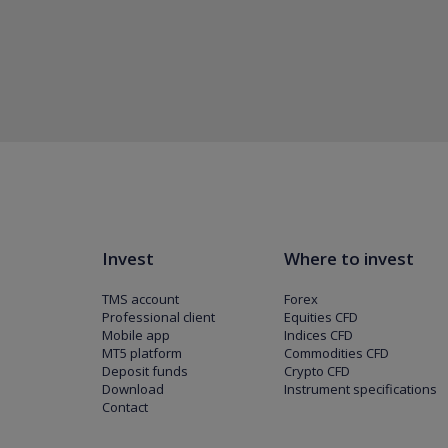
Invest
Where to invest
TMS account
Forex
Professional client
Equities CFD
Mobile app
Indices CFD
MT5 platform
Commodities CFD
Deposit funds
Crypto CFD
Download
Instrument specifications
Contact