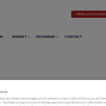
OPEN LIVE ACCOUN
ON
MARKET
EXCHANGE
CONTACT
otice
ies and similar technologies on this website to learn a little bit about you and ho
te. This helps us improve your browsing experience and allows us to offer better 
BID
ASK