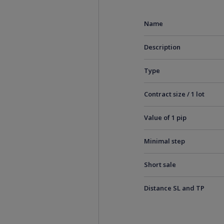
Name
Description
Type
Contract size / 1 lot
Value of 1 pip
Minimal step
Short sale
Distance SL and TP