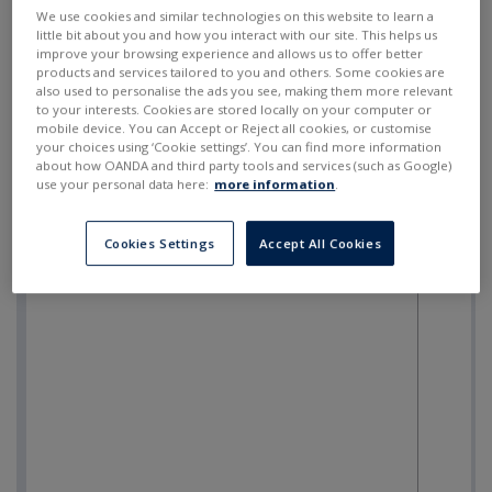
SELL
BUY
---
---
We use cookies and similar technologies on this website to learn a
little bit about you and how you interact with our site. This helps us
improve your browsing experience and allows us to offer better
products and services tailored to you and others. Some cookies are
also used to personalise the ads you see, making them more relevant
to your interests. Cookies are stored locally on your computer or
mobile device. You can Accept or Reject all cookies, or customise
your choices using ‘Cookie settings’. You can find more information
about how OANDA and third party tools and services (such as Google)
use your personal data here:
more information
.
Cookies Settings
Accept All Cookies