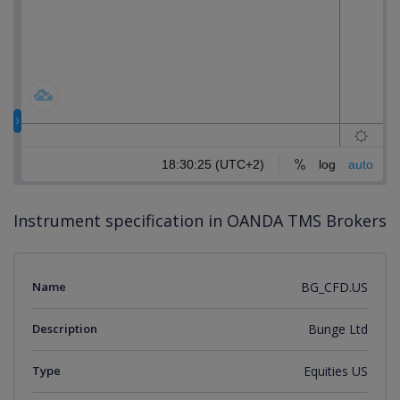
Instrument specification in OANDA TMS Brokers
Name
BG_CFD.US
Description
Bunge Ltd
Type
Equities US