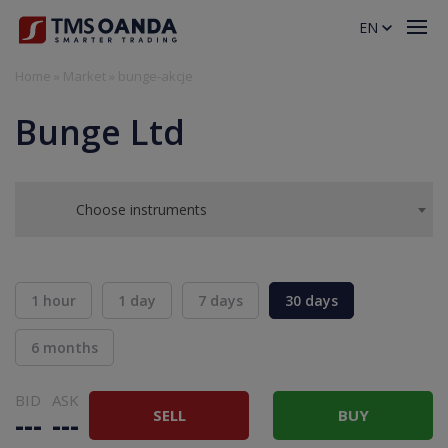
EN
Home
»
Market
»
bunge-akcje
Bunge Ltd
Choose instruments
1 hour
1 day
7 days
30 days
6 months
BID
ASK
SELL
BUY
---
---