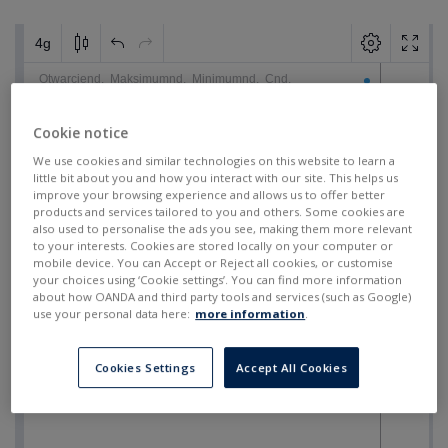
Cookie notice
We use cookies and similar technologies on this website to learn a
little bit about you and how you interact with our site. This helps us
improve your browsing experience and allows us to offer better
products and services tailored to you and others. Some cookies are
also used to personalise the ads you see, making them more relevant
to your interests. Cookies are stored locally on your computer or
mobile device. You can Accept or Reject all cookies, or customise
your choices using ‘Cookie settings’. You can find more information
about how OANDA and third party tools and services (such as Google)
use your personal data here:
more information
.
Cookies Settings
Accept All Cookies