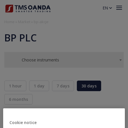
EN
Home
»
Market
»
bp-akcje
BP PLC
Choose instruments
1 hour
1 day
7 days
30 days
6 months
BID
ASK
SELL
BUY
---
---
Cookie notice