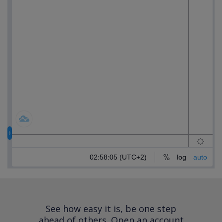
See how easy it is, be one step
ahead of others.
Open an account