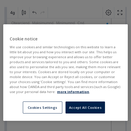
Cookie notice
We use cookies and similar technologies on this website to learn a
little bit about you and how you interact with our site. This helps us
improve your browsing experience and allows us to offer better
products and services tailored to you and others. Some cookies are
also used to personalise the ads you see, making them more relevant
to your interests. Cookies are stored locally on your computer or
mobile device. You can Accept or Reject all cookies, or customise
your choices using ‘Cookie settings’. You can find more information
about how OANDA and third party tools and services (such as Google)
use your personal data here:
more information
.
Cookies Settings
Accept All Cookies