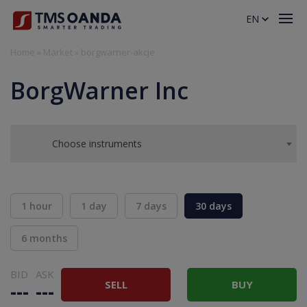
EN
Home
»
Market
»
borgwarner-akcje
BorgWarner Inc
Choose instruments
1 hour
1 day
7 days
30 days
6 months
BID
ASK
SELL
BUY
---
---