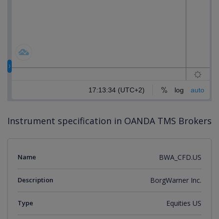
Instrument specification in OANDA TMS Brokers
Name
BWA_CFD.US
Description
BorgWarner Inc.
Type
Equities US