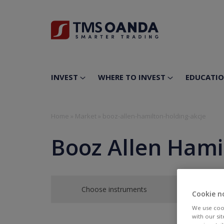
INVEST
WHERE TO INVEST
EDUCATI
Home
»
Market
»
booz-allen-hamilton-holding-akcje
Booz Allen Hami
Choose instruments
Cookie n
We use cook
with our si