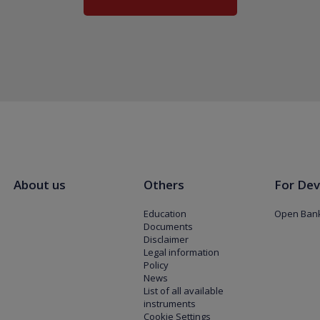
About us
Others
For Dev
Education
Open Bank
Documents
Disclaimer
Legal information
Policy
News
List of all available
instruments
Cookie Settings