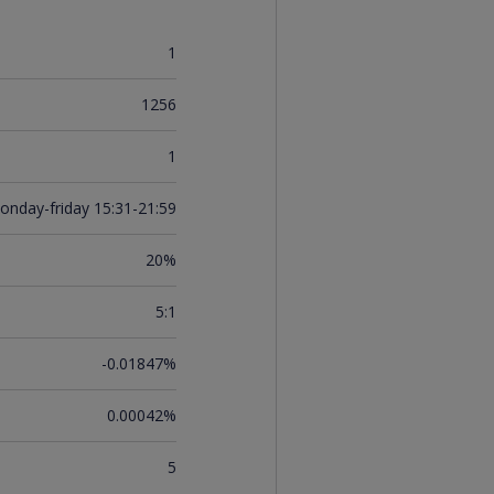
1
1256
1
onday-friday 15:31-21:59
20%
5:1
-0.01847%
0.00042%
5