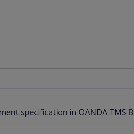
ument specification in OANDA TMS B