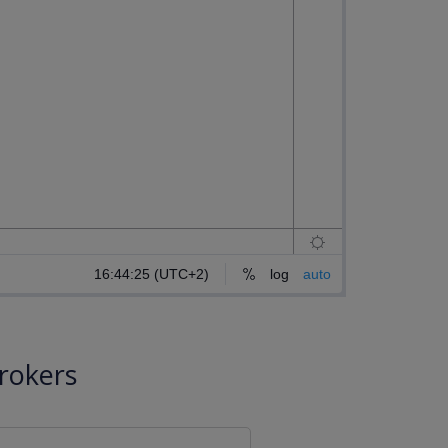
rokers