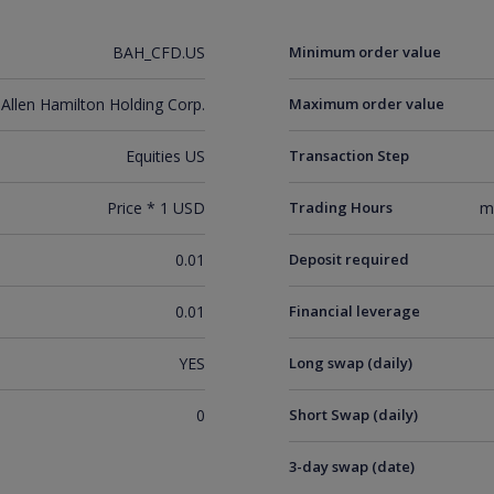
BAH_CFD.US
Minimum order value
Allen Hamilton Holding Corp.
Maximum order value
Equities US
Transaction Step
Price * 1 USD
Trading Hours
m
0.01
Deposit required
0.01
Financial leverage
YES
Long swap (daily)
0
Short Swap (daily)
3-day swap (date)