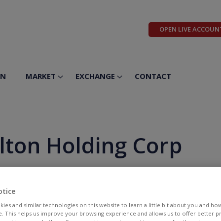
OPEN LIVE ACCOUN
ON
MARKET
EXCHANGE
CONTACT
lton Holding Corp
otice
ies and similar technologies on this website to learn a little bit about you and ho
te. This helps us improve your browsing experience and allows us to offer better 
BID
ASK