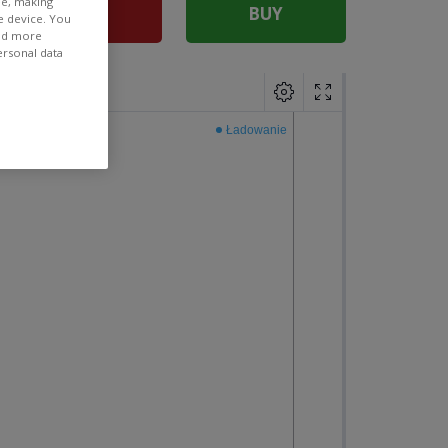
ee, making
SELL
BUY
e device. You
ind more
ersonal data