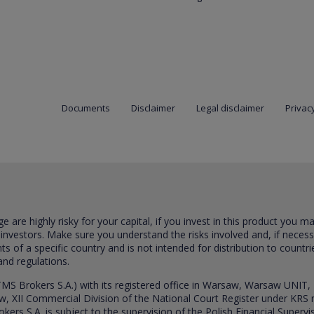
Documents
Disclaimer
Legal disclaimer
Privacy
are highly risky for your capital, if you invest in this product you m
 investors. Make sure you understand the risks involved and, if neces
ts of a specific country and is not intended for distribution to countri
and regulations.
S Brokers S.A.) with its registered office in Warsaw, Warsaw UNIT,
saw, XII Commercial Division of the National Court Register under K
s S.A. is subject to the supervision of the Polish Financial Supervis