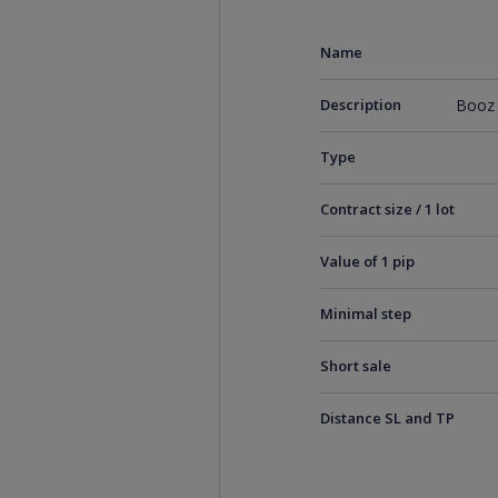
Name
Description
Booz 
Type
Contract size / 1 lot
Value of 1 pip
Minimal step
Short sale
Distance SL and TP