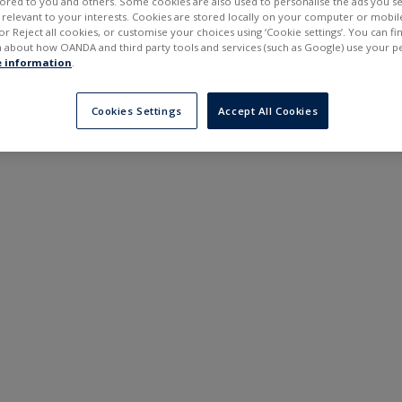
ilored to you and others. Some cookies are also used to personalise the ads you s
---
---
elevant to your interests. Cookies are stored locally on your computer or mobil
6 months
or Reject all cookies, or customise your choices using ‘Cookie settings’. You can f
 about how OANDA and third party tools and services (such as Google) use your p
 information
.
Cookies Settings
Accept All Cookies