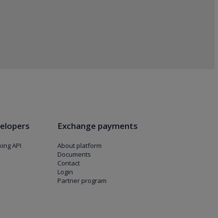
elopers
Exchange payments
ing API
About platform
Documents
Contact
Login
Partner program