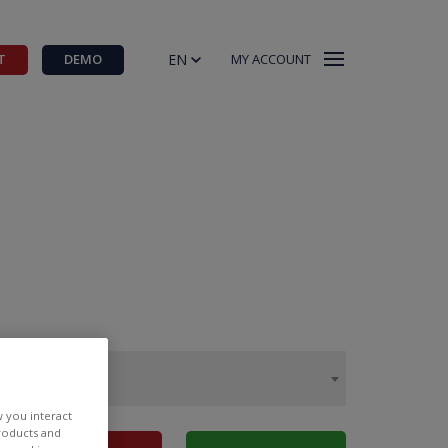
EN
T
DEMO
MY ACCOUNT
w you interact
products and