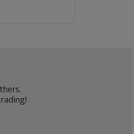
thers.
trading!