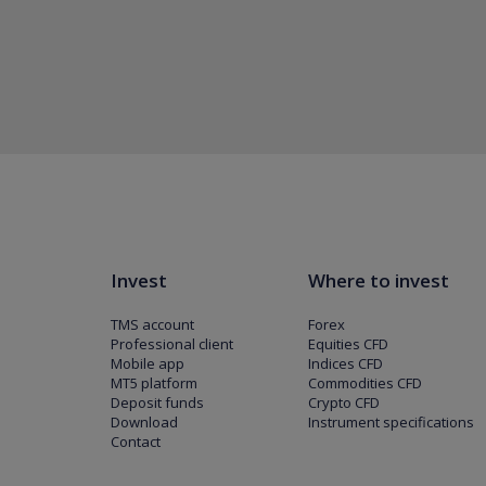
Invest
Where to invest
TMS account
Forex
Professional client
Equities CFD
Mobile app
Indices CFD
MT5 platform
Commodities CFD
Deposit funds
Crypto CFD
Download
Instrument specifications
Contact