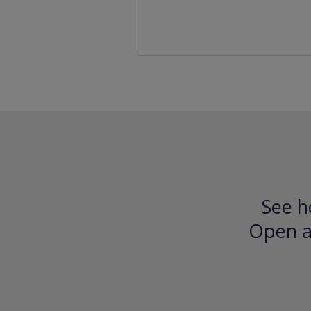
See h
Open an