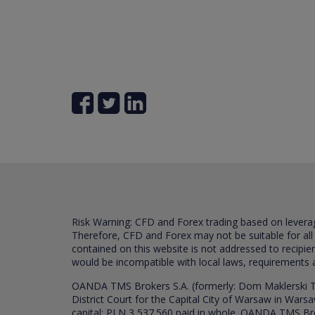
Risk Warning: CFD and Forex trading based on leverage 
Therefore, CFD and Forex may not be suitable for all
contained on this website is not addressed to recipien
would be incompatible with local laws, requirements 
OANDA TMS Brokers S.A. (formerly: Dom Maklerski TM
District Court for the Capital City of Warsaw in War
capital: PLN 3,537.560 paid in whole. OANDA TMS Broker