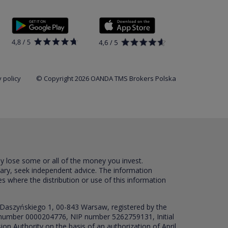
 policy
© Copyright 2026 OANDA TMS Brokers Polska
ay lose some or all of the money you invest.
sary, seek independent advice. The information
es where the distribution or use of this information
 Daszyńskiego 1, 00-843 Warsaw, registered by the
RS number 0000204776, NIP number 5262759131, Initial
ion Authority on the basis of an authorization of April