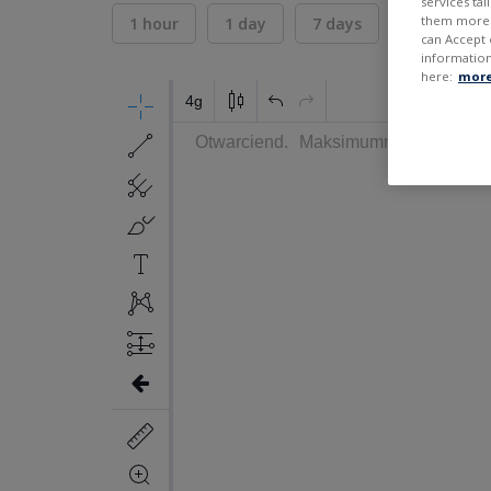
services ta
them more r
1 hour
1 day
7 days
30 days
can Accept 
information
here:
more