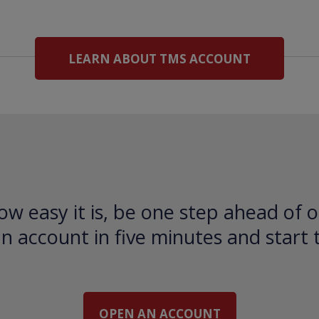
LEARN ABOUT TMS ACCOUNT
ow easy it is, be one step ahead of o
 account in five minutes and start 
OPEN AN ACCOUNT