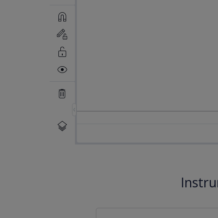
Instr