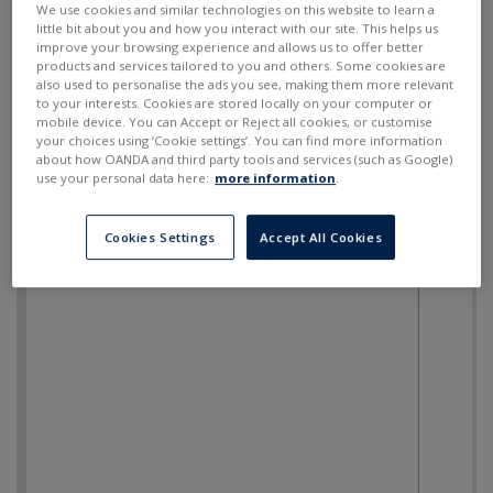
We use cookies and similar technologies on this website to learn a
little bit about you and how you interact with our site. This helps us
improve your browsing experience and allows us to offer better
products and services tailored to you and others. Some cookies are
also used to personalise the ads you see, making them more relevant
to your interests. Cookies are stored locally on your computer or
mobile device. You can Accept or Reject all cookies, or customise
your choices using ‘Cookie settings’. You can find more information
about how OANDA and third party tools and services (such as Google)
use your personal data here:
more information
.
Cookies Settings
Accept All Cookies