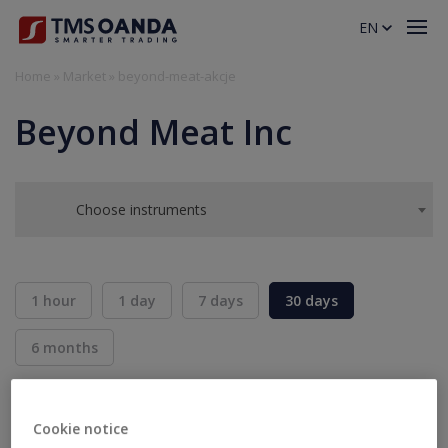
EN
Home
»
Market
»
beyond-meat-akcje
Beyond Meat Inc
Choose instruments
1 hour
1 day
7 days
30 days
6 months
BID
ASK
SELL
BUY
---
---
Cookie notice