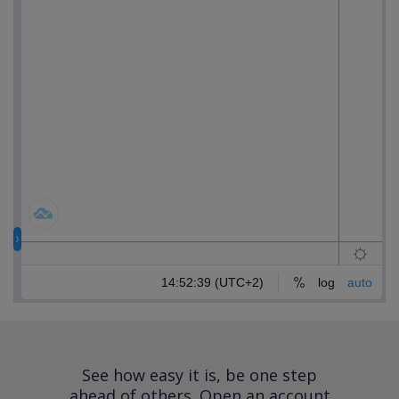
See how easy it is, be one step
ahead of others.
Open an account