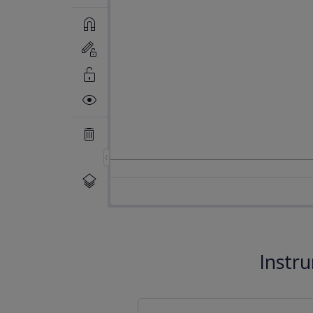
Instr