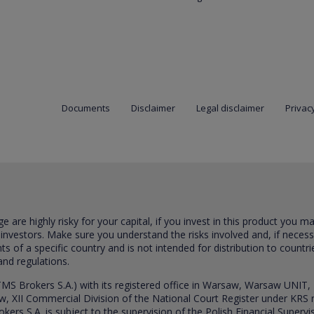
Documents
Disclaimer
Legal disclaimer
Privacy
are highly risky for your capital, if you invest in this product you m
 investors. Make sure you understand the risks involved and, if neces
ts of a specific country and is not intended for distribution to countri
and regulations.
S Brokers S.A.) with its registered office in Warsaw, Warsaw UNIT,
saw, XII Commercial Division of the National Court Register under K
s S.A. is subject to the supervision of the Polish Financial Supervis