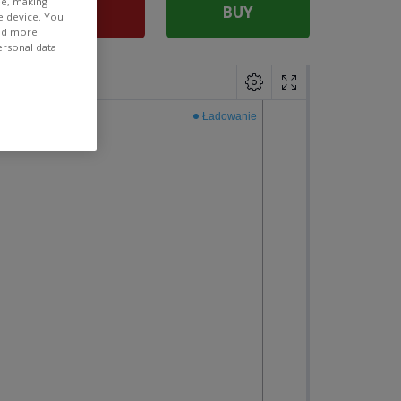
ee, making
SELL
BUY
e device. You
ind more
ersonal data