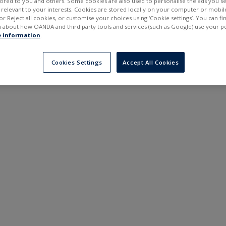
ilored to you and others. Some cookies are also used to personalise the ads you s
---
---
elevant to your interests. Cookies are stored locally on your computer or mobil
6 months
or Reject all cookies, or customise your choices using ‘Cookie settings’. You can f
 about how OANDA and third party tools and services (such as Google) use your p
 information
.
Cookies Settings
Accept All Cookies