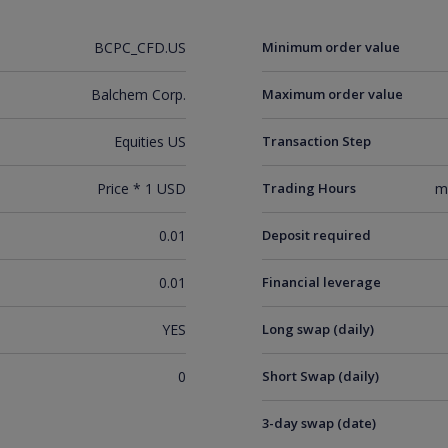
BCPC_CFD.US
Minimum order value
Balchem Corp.
Maximum order value
Equities US
Transaction Step
Price * 1 USD
Trading Hours
m
0.01
Deposit required
0.01
Financial leverage
YES
Long swap (daily)
0
Short Swap (daily)
3-day swap (date)