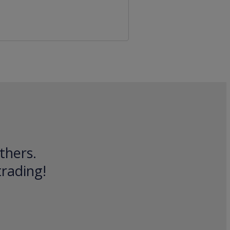
thers.
trading!