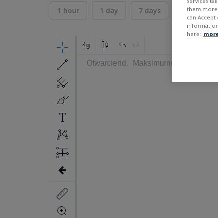
services ta
them more r
1 hour
1 day
7 days
30 days
can Accept 
information
here:
more