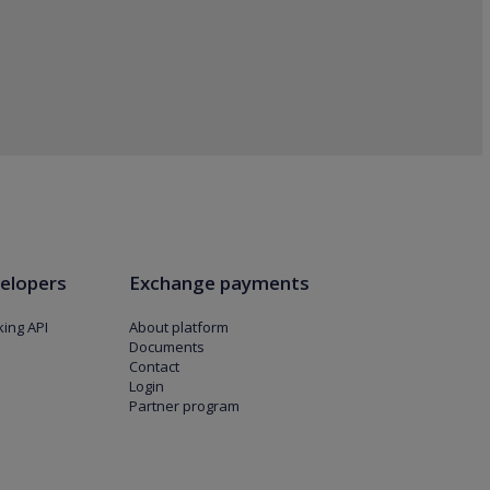
elopers
Exchange payments
ing API
About platform
Documents
Contact
Login
Partner program