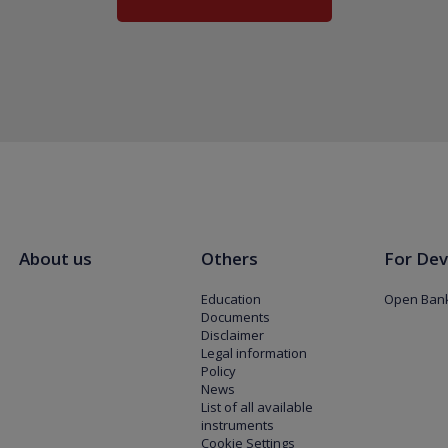
About us
Others
For Dev
Education
Open Bank
Documents
Disclaimer
Legal information
Policy
News
List of all available
instruments
Cookie Settings