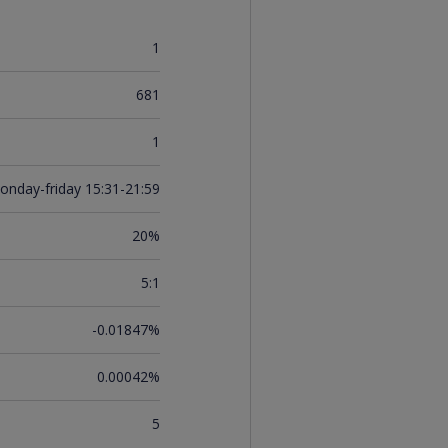
1
681
1
onday-friday 15:31-21:59
20%
5:1
-0.01847%
0.00042%
5