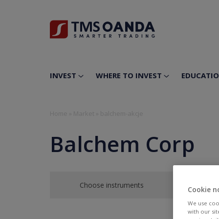
INVEST
WHERE TO INVEST
EDUCATI
Home
»
Market
»
balchem-akcje
Balchem Corp
Choose instruments
Cookie n
We use cook
with our si