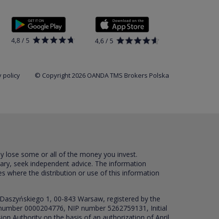
 policy
© Copyright 2026 OANDA TMS Brokers Polska
ay lose some or all of the money you invest.
sary, seek independent advice. The information
es where the distribution or use of this information
 Daszyńskiego 1, 00-843 Warsaw, registered by the
RS number 0000204776, NIP number 5262759131, Initial
ion Authority on the basis of an authorization of April