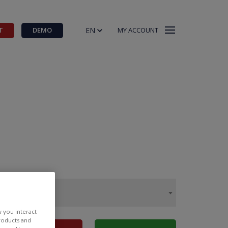
EN
T
DEMO
MY ACCOUNT
w you interact
products and