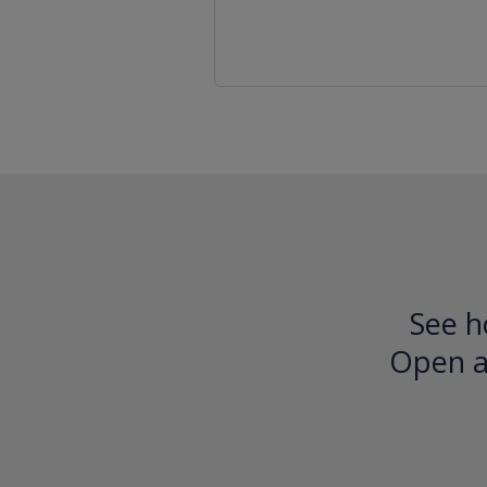
See h
Open an