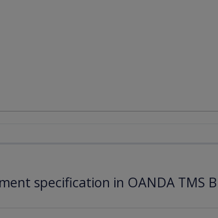
ument specification in OANDA TMS B