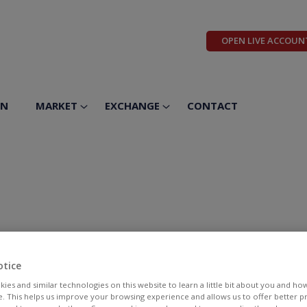
OPEN LIVE ACCOUN
ON
MARKET
EXCHANGE
CONTACT
otice
ies and similar technologies on this website to learn a little bit about you and ho
te. This helps us improve your browsing experience and allows us to offer better 
BID
ASK