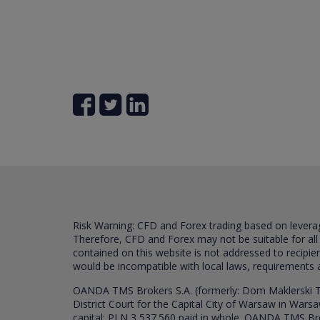
Risk Warning: CFD and Forex trading based on leverage 
Therefore, CFD and Forex may not be suitable for all
contained on this website is not addressed to recipien
would be incompatible with local laws, requirements 
OANDA TMS Brokers S.A. (formerly: Dom Maklerski TM
District Court for the Capital City of Warsaw in War
capital: PLN 3,537.560 paid in whole. OANDA TMS Broker