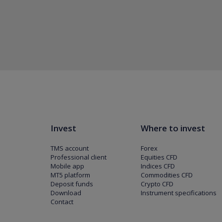
Invest
Where to invest
TMS account
Forex
Professional client
Equities CFD
Mobile app
Indices CFD
MT5 platform
Commodities CFD
Deposit funds
Crypto CFD
Download
Instrument specifications
Contact