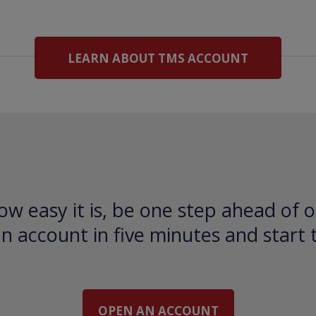
LEARN ABOUT TMS ACCOUNT
ow easy it is, be one step ahead of o
 account in five minutes and start 
OPEN AN ACCOUNT