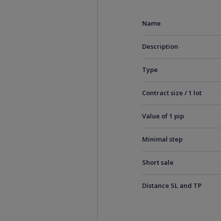
Name
Description
Type
Contract size / 1 lot
Value of 1 pip
Minimal step
Short sale
Distance SL and TP