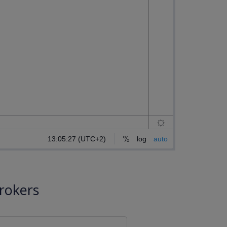
rokers