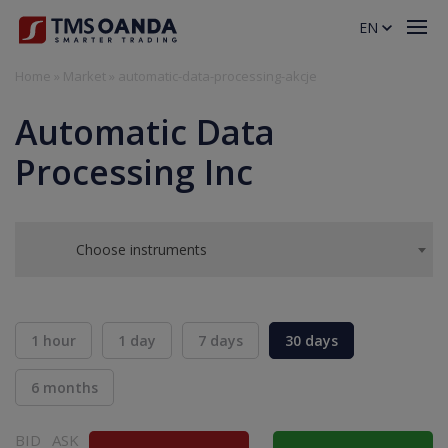
EN
Home
»
Market
»
automatic-data-processing-akcje
Automatic Data
Processing Inc
Choose instruments
1 hour
1 day
7 days
30 days
6 months
BID
ASK