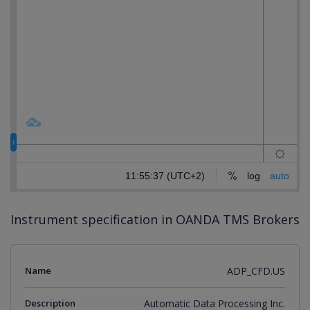
Instrument specification in OANDA TMS Brokers
Name
ADP_CFD.US
Description
Automatic Data Processing Inc.