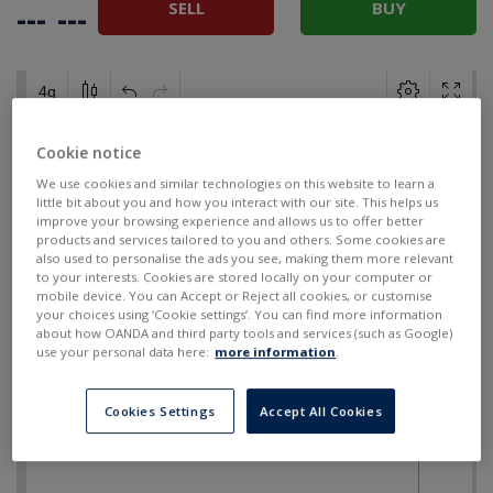
SELL
BUY
---
---
Cookie notice
We use cookies and similar technologies on this website to learn a
little bit about you and how you interact with our site. This helps us
improve your browsing experience and allows us to offer better
products and services tailored to you and others. Some cookies are
also used to personalise the ads you see, making them more relevant
to your interests. Cookies are stored locally on your computer or
mobile device. You can Accept or Reject all cookies, or customise
your choices using ‘Cookie settings’. You can find more information
about how OANDA and third party tools and services (such as Google)
use your personal data here:
more information
.
Cookies Settings
Accept All Cookies