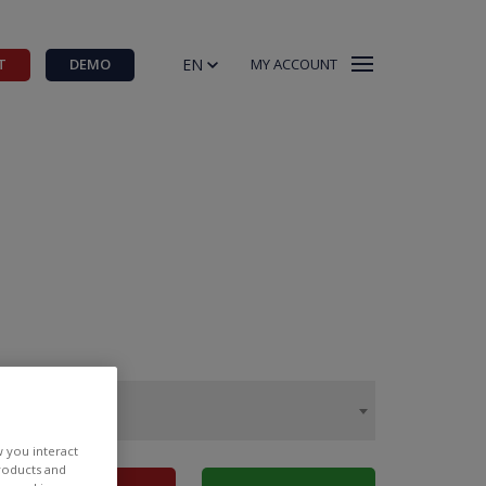
EN
T
DEMO
MY ACCOUNT
w you interact
products and