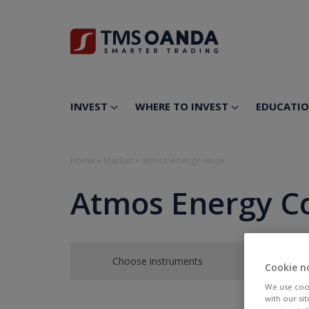
INVEST
WHERE TO INVEST
EDUCATI
Home
»
Market
»
atmos-energy-akcje
Atmos Energy C
Choose instruments
Cookie n
We use cook
with our si