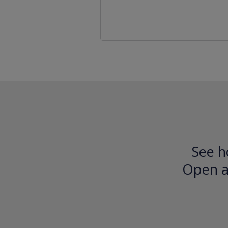
See h
Open an