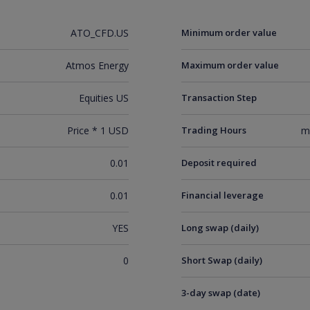
ATO_CFD.US
Minimum order value
Atmos Energy
Maximum order value
Equities US
Transaction Step
Price * 1 USD
Trading Hours
m
0.01
Deposit required
0.01
Financial leverage
YES
Long swap (daily)
0
Short Swap (daily)
3-day swap (date)