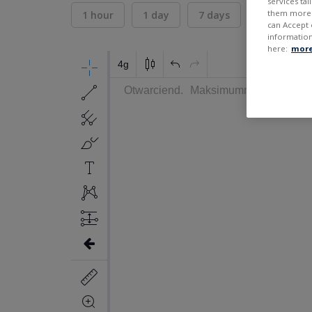
services ta
them more r
1 hour
1 day
7 days
30 days
can Accept 
information
here:
more