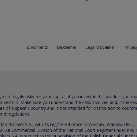
Documents
Disclaimer
Legal disclaimer
Privacy
are highly risky for your capital, if you invest in this product you m
 investors. Make sure you understand the risks involved and, if neces
ts of a specific country and is not intended for distribution to countri
and regulations.
S Brokers S.A.) with its registered office in Warsaw, Warsaw UNIT,
saw, XII Commercial Division of the National Court Register under K
s S.A. is subject to the supervision of the Polish Financial Supervis