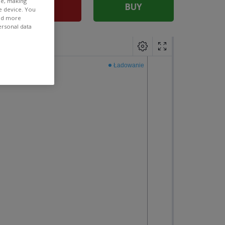
ee, making
SELL
BUY
e device. You
ind more
ersonal data