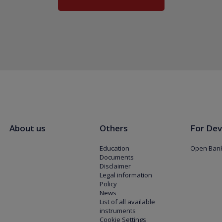
About us
Others
For Dev
Education
Open Bank
Documents
Disclaimer
Legal information
Policy
News
List of all available
instruments
Cookie Settings