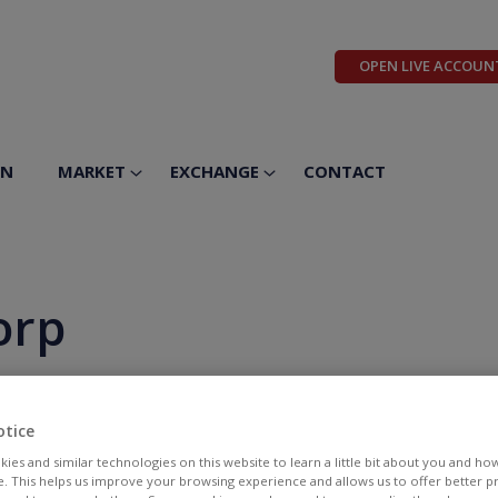
OPEN LIVE ACCOUN
ON
MARKET
EXCHANGE
CONTACT
orp
otice
ies and similar technologies on this website to learn a little bit about you and ho
te. This helps us improve your browsing experience and allows us to offer better 
BID
ASK