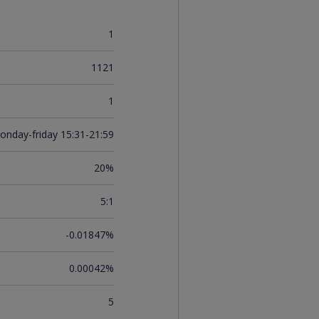
1
1121
1
onday-friday 15:31-21:59
20%
5:1
-0.01847%
0.00042%
5