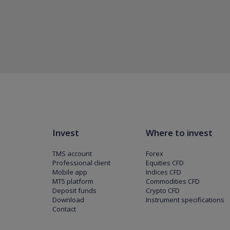
Invest
Where to invest
TMS account
Forex
Professional client
Equities CFD
Mobile app
Indices CFD
MT5 platform
Commodities CFD
Deposit funds
Crypto CFD
Download
Instrument specifications
Contact