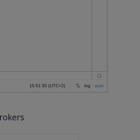
rokers