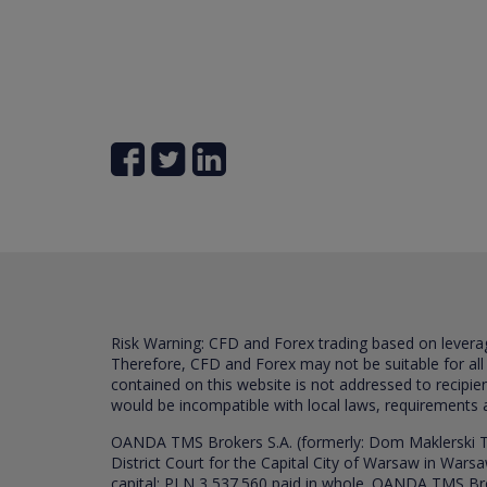
Risk Warning: CFD and Forex trading based on leverage 
Therefore, CFD and Forex may not be suitable for all
contained on this website is not addressed to recipien
would be incompatible with local laws, requirements 
OANDA TMS Brokers S.A. (formerly: Dom Maklerski TM
District Court for the Capital City of Warsaw in War
capital: PLN 3,537.560 paid in whole. OANDA TMS Broker