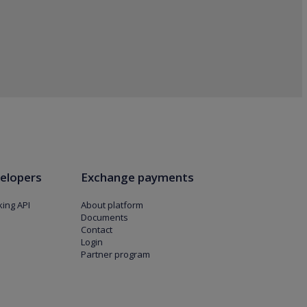
elopers
Exchange payments
ing API
About platform
Documents
Contact
Login
Partner program