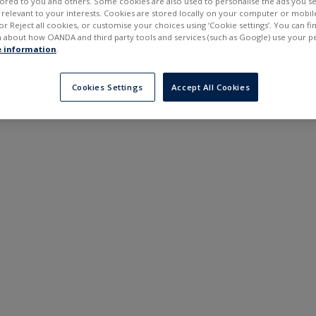
ilored to you and others. Some cookies are also used to personalise the ads you s
---
---
elevant to your interests. Cookies are stored locally on your computer or mobil
6 months
or Reject all cookies, or customise your choices using ‘Cookie settings’. You can f
 about how OANDA and third party tools and services (such as Google) use your p
 information
.
Cookies Settings
Accept All Cookies