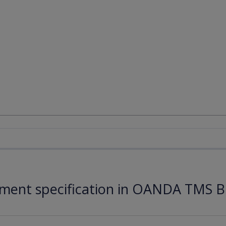
ument specification in OANDA TMS B