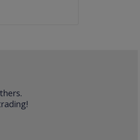
thers.
trading!