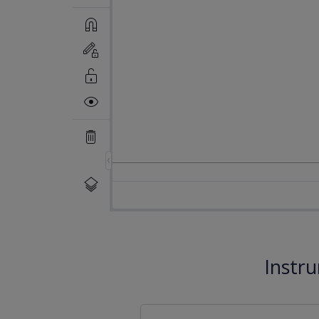
Instr