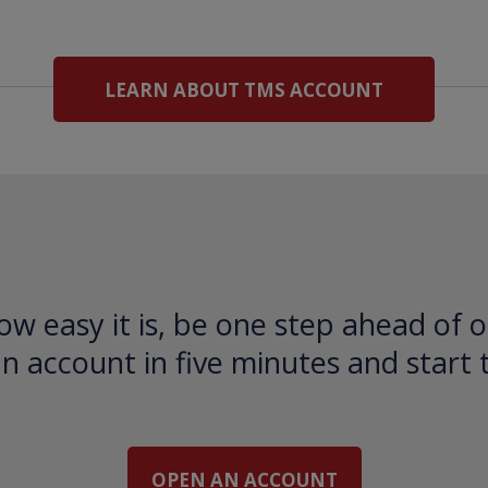
LEARN ABOUT TMS ACCOUNT
ow easy it is, be one step ahead of o
 account in five minutes and start 
OPEN AN ACCOUNT