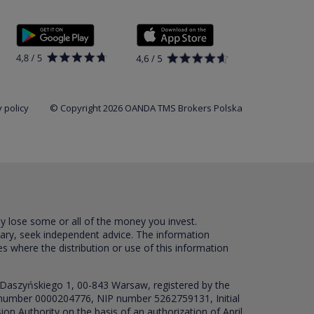
 policy
© Copyright 2026 OANDA TMS Brokers Polska
ay lose some or all of the money you invest.
sary, seek independent advice. The information
es where the distribution or use of this information
 Daszyńskiego 1, 00-843 Warsaw, registered by the
RS number 0000204776, NIP number 5262759131, Initial
ion Authority on the basis of an authorization of April