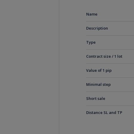
Name
Description
Type
Contract size / 1 lot
Value of 1 pip
Minimal step
Short sale
Distance SL and TP