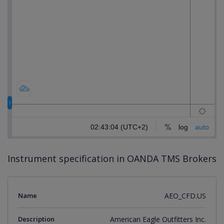
Instrument specification in OANDA TMS Brokers
Name
AEO_CFD.US
Description
American Eagle Outfitters Inc.