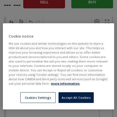
SELL
BUY
---
---
Cookie notice
We use cookies and similar technologies on this website to learn a
little bit about you and how you interact with our site. This helps us
improve your browsing experience and allows us to offer better
products and services tailored to you and others. Some cookies are
also used to personalise the ads you see, making them more relevant
to your interests. Cookies are stored locally on your computer or
mobile device. You can Accept or Reject all cookies, or customise
your choices using ‘Cookie settings’. You can find more information
about how OANDA and third party tools and services (such as Google)
use your personal data here:
more information
.
Cookies Settings
Accept All Cookies