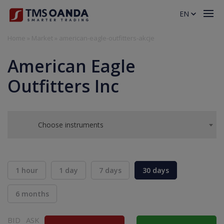
EN
Home
»
Market
»
american-eagle-outfitters-akcje
American Eagle
Outfitters Inc
Choose instruments
1 hour
1 day
7 days
30 days
6 months
BID
ASK