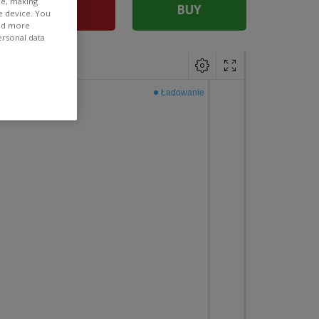
ee, making
SELL
BUY
e device. You
ind more
ersonal data