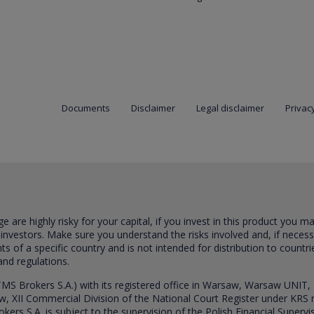
Documents
Disclaimer
Legal disclaimer
Privacy
are highly risky for your capital, if you invest in this product you m
 investors. Make sure you understand the risks involved and, if neces
ts of a specific country and is not intended for distribution to countri
and regulations.
S Brokers S.A.) with its registered office in Warsaw, Warsaw UNIT,
saw, XII Commercial Division of the National Court Register under K
s S.A. is subject to the supervision of the Polish Financial Supervis