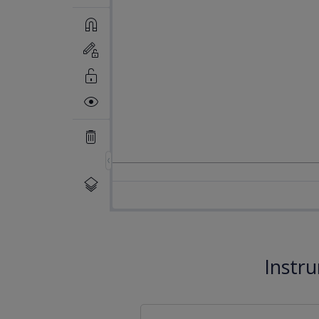
Instr