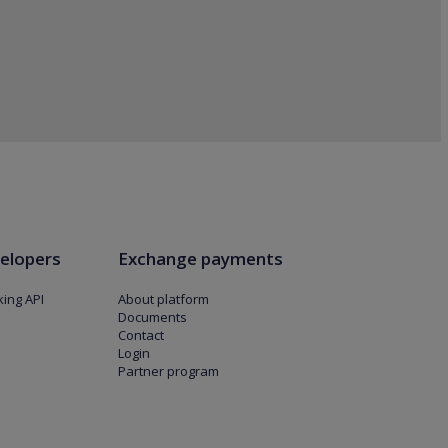
elopers
Exchange payments
ing API
About platform
Documents
Contact
Login
Partner program