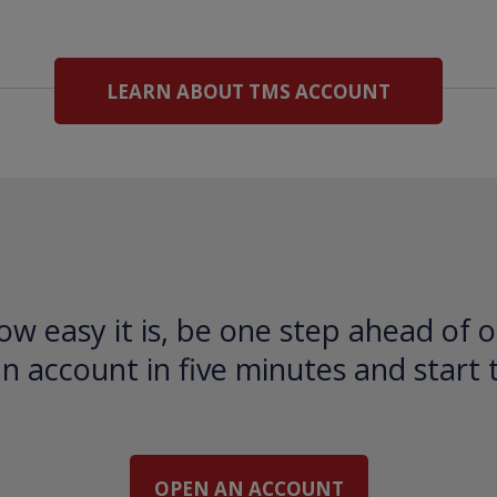
LEARN ABOUT TMS ACCOUNT
ow easy it is, be one step ahead of o
 account in five minutes and start 
OPEN AN ACCOUNT