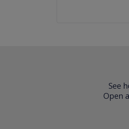
See h
Open an