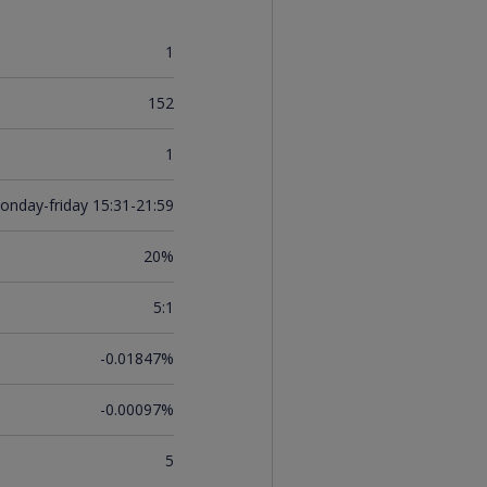
1
152
1
onday-friday 15:31-21:59
20%
5:1
-0.01847%
-0.00097%
5