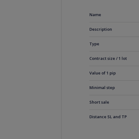
Name
Description
Type
Contract size / 1 lot
Value of 1 pip
Minimal step
Short sale
Distance SL and TP