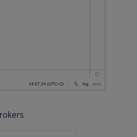
rokers