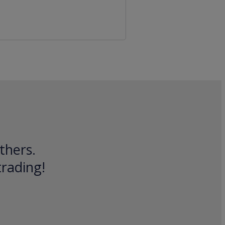
thers.
trading!