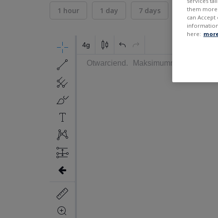
services ta
them more r
1 hour
1 day
7 days
30 days
can Accept 
information
here:
more