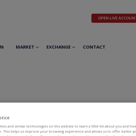
OPEN LIVE ACCOUN
ON
MARKET
EXCHANGE
CONTACT
otice
ies and similar technologies on this website to learn a little bit about you and ho
te. This helps us improve your browsing experience and allows us to offer better 
BID
ASK