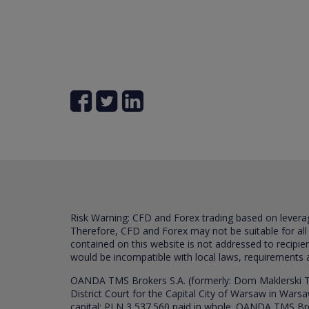
Risk Warning: CFD and Forex trading based on leverage 
Therefore, CFD and Forex may not be suitable for all
contained on this website is not addressed to recipien
would be incompatible with local laws, requirements 
OANDA TMS Brokers S.A. (formerly: Dom Maklerski TM
District Court for the Capital City of Warsaw in War
capital: PLN 3,537.560 paid in whole. OANDA TMS Broker