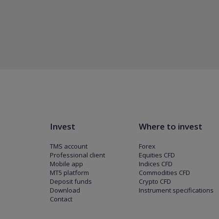
Invest
Where to invest
TMS account
Forex
Professional client
Equities CFD
Mobile app
Indices CFD
MT5 platform
Commodities CFD
Deposit funds
Crypto CFD
Download
Instrument specifications
Contact