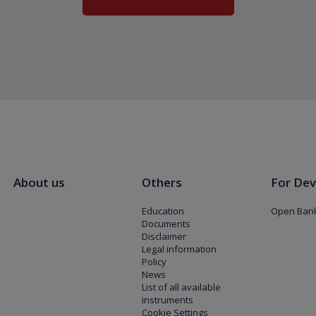
About us
Others
For Dev
Education
Open Bank
Documents
Disclaimer
Legal information
Policy
News
List of all available
instruments
Cookie Settings