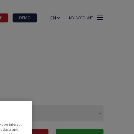
EN
T
DEMO
MY ACCOUNT
w you interact
products and