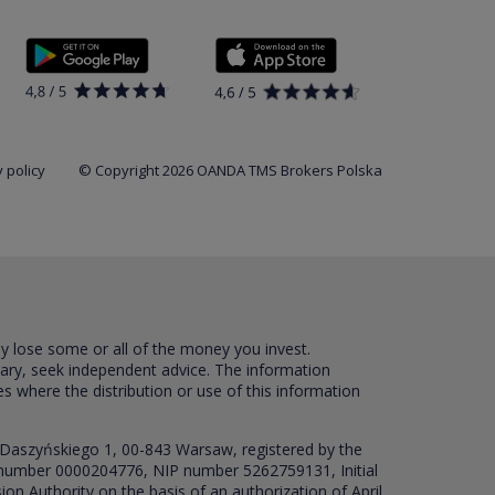
 policy
© Copyright 2026 OANDA TMS Brokers Polska
ay lose some or all of the money you invest.
sary, seek independent advice. The information
es where the distribution or use of this information
 Daszyńskiego 1, 00-843 Warsaw, registered by the
RS number 0000204776, NIP number 5262759131, Initial
ion Authority on the basis of an authorization of April