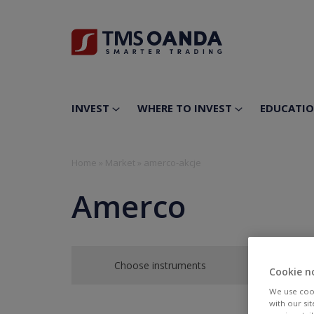
INVEST
WHERE TO INVEST
EDUCATI
Home
»
Market
»
amerco-akcje
Amerco
Choose instruments
Cookie n
We use cook
with our si