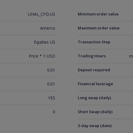
UHAL_CFD.US
Minimum order value
Amerco
Maximum order value
Equities US
Transaction Step
Price * 1 USD
Trading Hours
m
0.01
Deposit required
0.01
Financial leverage
YES
Long swap (daily)
0
Short Swap (daily)
3-day swap (date)