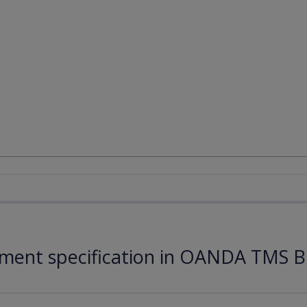
ument specification in OANDA TMS B