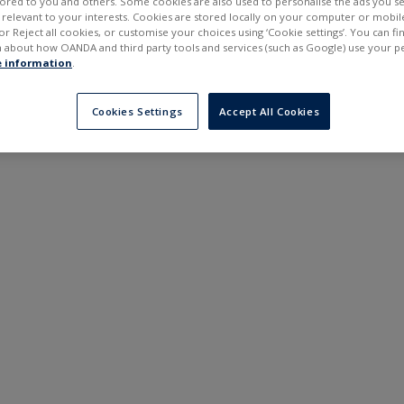
ilored to you and others. Some cookies are also used to personalise the ads you s
---
---
elevant to your interests. Cookies are stored locally on your computer or mobil
6 months
or Reject all cookies, or customise your choices using ‘Cookie settings’. You can f
 about how OANDA and third party tools and services (such as Google) use your p
 information
.
Cookies Settings
Accept All Cookies