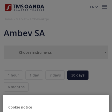
EN
Home
»
Market
»
ambev-akcje
Ambev SA
Choose instruments
1 hour
1 day
7 days
30 days
6 months
BID
ASK
SELL
BUY
---
---
Cookie notice