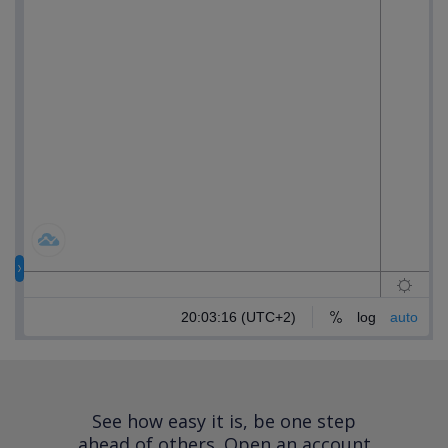
See how easy it is, be one step
ahead of others.
Open an account