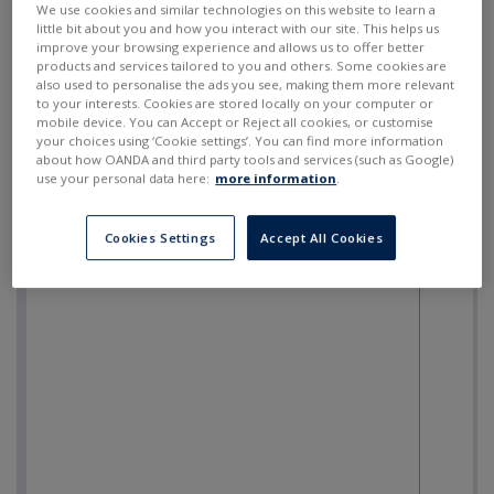
We use cookies and similar technologies on this website to learn a
little bit about you and how you interact with our site. This helps us
improve your browsing experience and allows us to offer better
products and services tailored to you and others. Some cookies are
also used to personalise the ads you see, making them more relevant
to your interests. Cookies are stored locally on your computer or
mobile device. You can Accept or Reject all cookies, or customise
your choices using ‘Cookie settings’. You can find more information
about how OANDA and third party tools and services (such as Google)
use your personal data here:
more information
.
Cookies Settings
Accept All Cookies