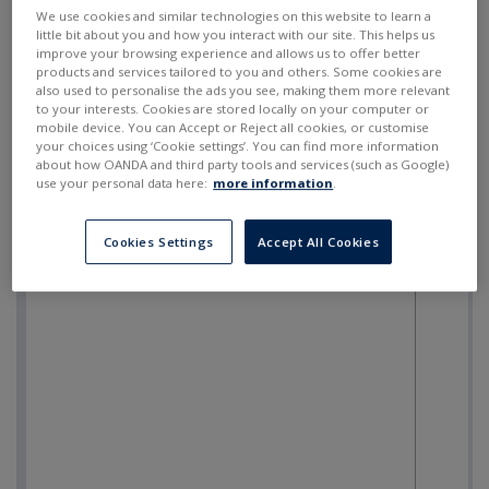
SELL
BUY
---
---
We use cookies and similar technologies on this website to learn a
little bit about you and how you interact with our site. This helps us
improve your browsing experience and allows us to offer better
products and services tailored to you and others. Some cookies are
also used to personalise the ads you see, making them more relevant
to your interests. Cookies are stored locally on your computer or
mobile device. You can Accept or Reject all cookies, or customise
your choices using ‘Cookie settings’. You can find more information
about how OANDA and third party tools and services (such as Google)
use your personal data here:
more information
.
Cookies Settings
Accept All Cookies