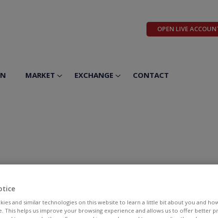
OPEN LIVE ACCOUN
ON
MARKET
EXCHANGE
CONTACT
otice
ies and similar technologies on this website to learn a little bit about you and ho
te. This helps us improve your browsing experience and allows us to offer better 
BID
ASK