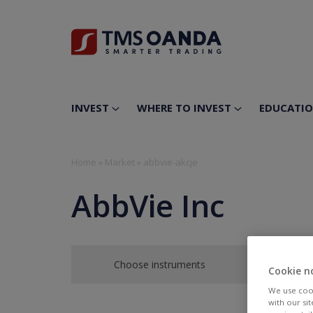
INVEST
WHERE TO INVEST
EDUCATI
Home
»
Market
»
abbvie-akcje
AbbVie Inc
Choose instruments
Cookie n
We use cook
with our si