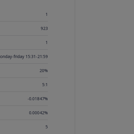
1
923
1
onday-friday 15:31-21:59
20%
5:1
-0.01847%
0.00042%
5