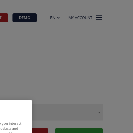
EN
T
DEMO
MY ACCOUNT
w you interact
products and