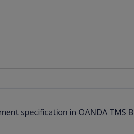
ument specification in OANDA TMS B