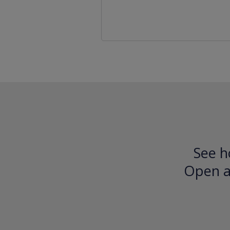
See h
Open an