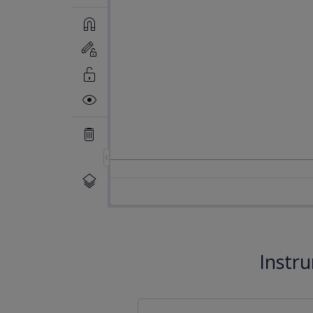
Instr