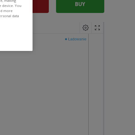
ee, making
SELL
BUY
e device. You
ind more
ersonal data