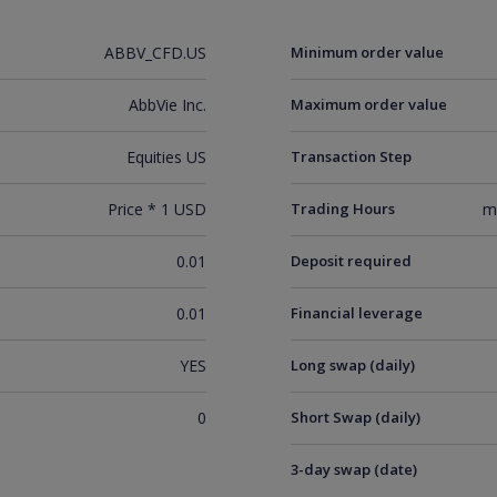
ABBV_CFD.US
Minimum order value
AbbVie Inc.
Maximum order value
Equities US
Transaction Step
Price * 1 USD
Trading Hours
m
0.01
Deposit required
0.01
Financial leverage
YES
Long swap (daily)
0
Short Swap (daily)
3-day swap (date)