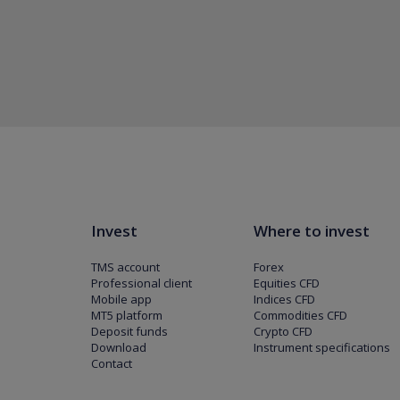
Invest
Where to invest
TMS account
Forex
Professional client
Equities CFD
Mobile app
Indices CFD
MT5 platform
Commodities CFD
Deposit funds
Crypto CFD
Download
Instrument specifications
Contact