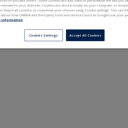
ilored to you and others. Some cookies are also used to personalise the ads you s
---
---
elevant to your interests. Cookies are stored locally on your computer or mobil
6 months
or Reject all cookies, or customise your choices using ‘Cookie settings’. You can f
 about how OANDA and third party tools and services (such as Google) use your p
 information
.
Cookies Settings
Accept All Cookies