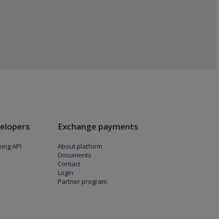
elopers
Exchange payments
ing API
About platform
Documents
Contact
Login
Partner program