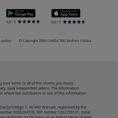
 policy
© Copyright 2026 OANDA TMS Brokers Polska
ay lose some or all of the money you invest.
sary, seek independent advice. The information
es where the distribution or use of this information
 Daszyńskiego 1, 00-843 Warsaw, registered by the
RS number 0000204776, NIP number 5262759131, Initial
ion Authority on the basis of an authorization of April