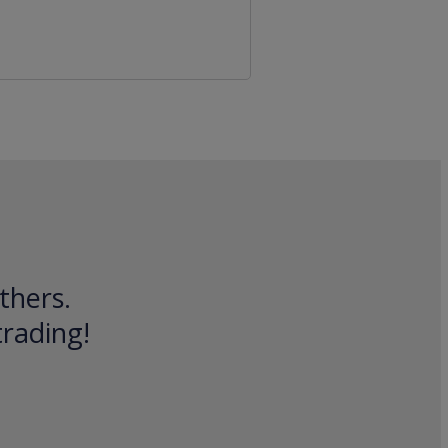
thers.
trading!