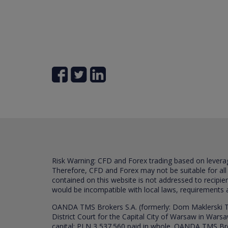
Risk Warning: CFD and Forex trading based on leverage 
Therefore, CFD and Forex may not be suitable for all
contained on this website is not addressed to recipien
would be incompatible with local laws, requirements 
OANDA TMS Brokers S.A. (formerly: Dom Maklerski TM
District Court for the Capital City of Warsaw in War
capital: PLN 3,537.560 paid in whole. OANDA TMS Broker