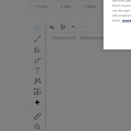
services ta
them more r
1 hour
1 day
7 days
30 days
can Accept 
information
here:
more