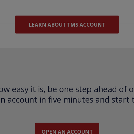
LEARN ABOUT TMS ACCOUNT
ow easy it is, be one step ahead of o
 account in five minutes and start 
OPEN AN ACCOUNT