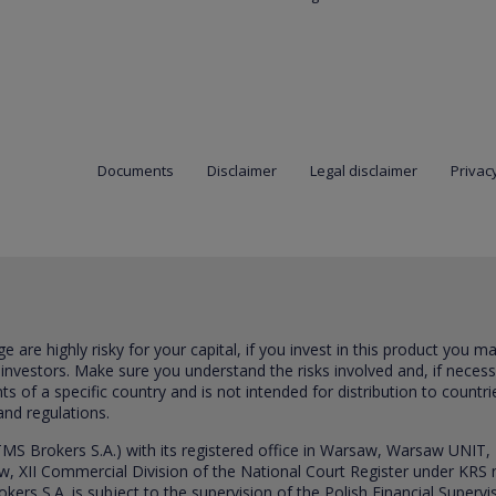
Documents
Disclaimer
Legal disclaimer
Privacy
are highly risky for your capital, if you invest in this product you m
 investors. Make sure you understand the risks involved and, if neces
ts of a specific country and is not intended for distribution to countri
and regulations.
S Brokers S.A.) with its registered office in Warsaw, Warsaw UNIT,
saw, XII Commercial Division of the National Court Register under K
s S.A. is subject to the supervision of the Polish Financial Supervis