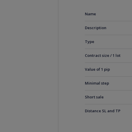
Name
Description
Type
Contract size / 1 lot
Value of 1 pip
Minimal step
Short sale
Distance SL and TP