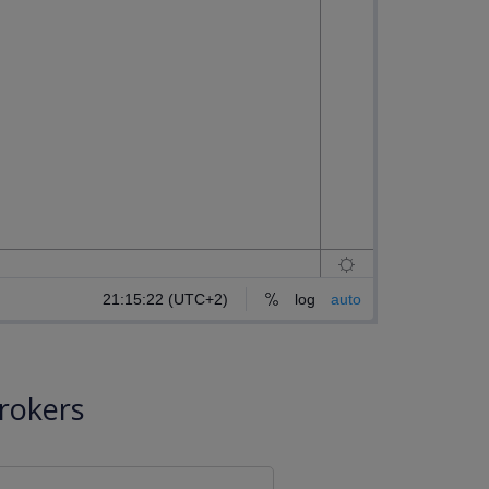
rokers