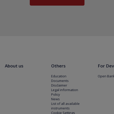
About us
Others
For Dev
Education
Open Bank
Documents
Disclaimer
Legal information
Policy
News
List of all available
instruments
Cookie Settings