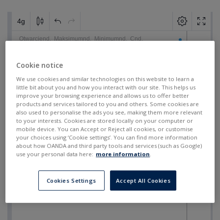
Cookie notice
We use cookies and similar technologies on this website to learn a
little bit about you and how you interact with our site. This helps us
improve your browsing experience and allows us to offer better
products and services tailored to you and others. Some cookies are
also used to personalise the ads you see, making them more relevant
to your interests. Cookies are stored locally on your computer or
mobile device. You can Accept or Reject all cookies, or customise
your choices using ‘Cookie settings’. You can find more information
about how OANDA and third party tools and services (such as Google)
use your personal data here:
more information
.
Cookies Settings
Accept All Cookies