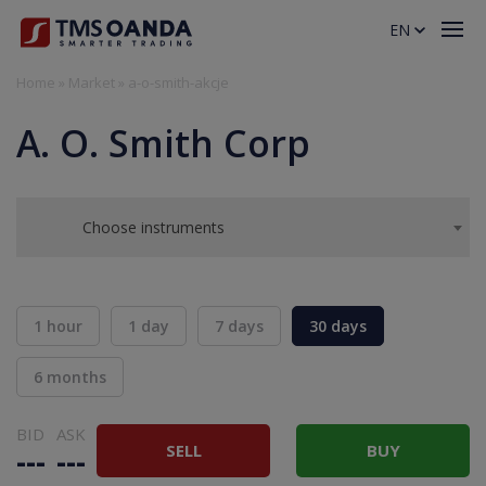
EN
Home
»
Market
»
a-o-smith-akcje
A. O. Smith Corp
Choose instruments
1 hour
1 day
7 days
30 days
6 months
BID
ASK
SELL
BUY
---
---