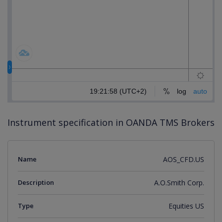
Instrument specification in OANDA TMS Brokers
Name
AOS_CFD.US
Description
A.O.Smith Corp.
Type
Equities US