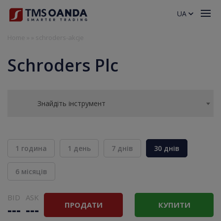
UA
Home
»
»
schroders-akcje
Schroders Plc
Знайдіть інструмент
1 година
1 день
7 днів
30 днів
6 місяців
BID
ASK
ПРОДАТИ
КУПИТИ
---
---