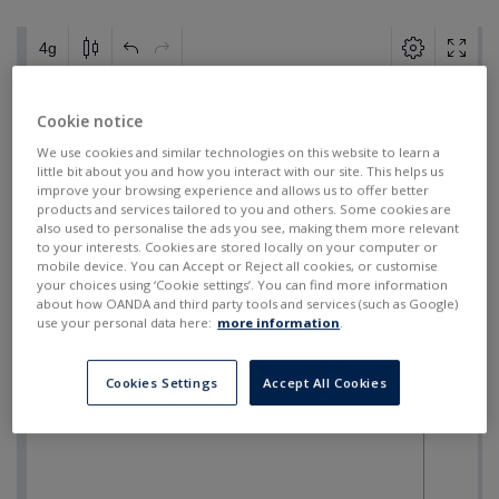
Cookie notice
We use cookies and similar technologies on this website to learn a
little bit about you and how you interact with our site. This helps us
improve your browsing experience and allows us to offer better
products and services tailored to you and others. Some cookies are
also used to personalise the ads you see, making them more relevant
to your interests. Cookies are stored locally on your computer or
mobile device. You can Accept or Reject all cookies, or customise
your choices using ‘Cookie settings’. You can find more information
about how OANDA and third party tools and services (such as Google)
use your personal data here:
more information
.
Cookies Settings
Accept All Cookies